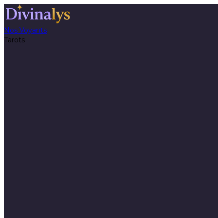
Nos Voyants
Tarots